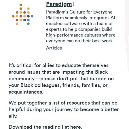
Paradigm
|
Paradigm’s Culture for Everyone
Platform seamlessly integrates AI-
enabled software with a team of
experts to help companies build
high-performance cultures where
everyone can do their best work.
Articles
It’s critical for allies to educate themselves
around issues that are impacting the Black
community—please don’t put that burden on
your Black colleagues, friends, families, or
acquaintances.
We put together a list of resources that can be
helpful during your journey to become a better
ally.
Download the reading list
here
.