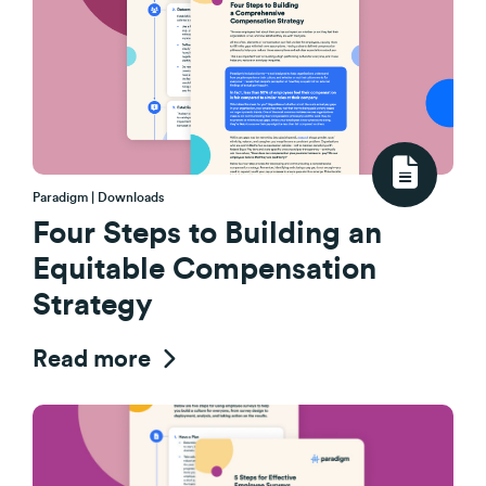
Paradigm | Downloads
Four Steps to Building an
Equitable Compensation
Strategy
Read more