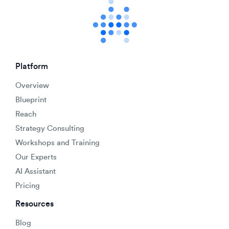
Platform
Overview
Blueprint
Reach
Strategy Consulting
Workshops and Training
Our Experts
AI Assistant
Pricing
Resources
Blog