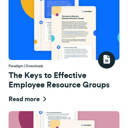
Paradigm | Downloads
The Keys to Effective
Employee Resource Groups
Read more