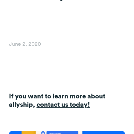
June 2, 2020
If you want to learn more about
allyship,
contact us today!