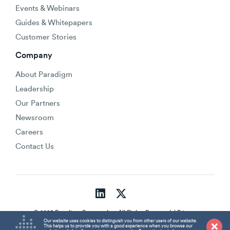
Events & Webinars
Guides & Whitepapers
Customer Stories
Company
About Paradigm
Leadership
Our Partners
Newsroom
Careers
Contact Us
© 2025 Paradigm Strategy Inc. All Rights Reserved. |
Privacy
Policy
Our website uses cookies to distinguish you from other users of our website.
This helps us to provide you with a good experience when you browse our