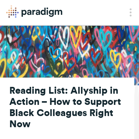
Reading List: Allyship in
Action – How to Support
Black Colleagues Right
Now