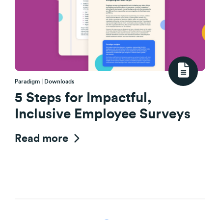
Paradigm | Downloads
5 Steps for Impactful,
Inclusive Employee Surveys
Read more