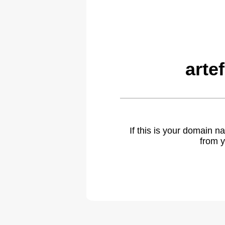
arte
If this is your domain 
from y