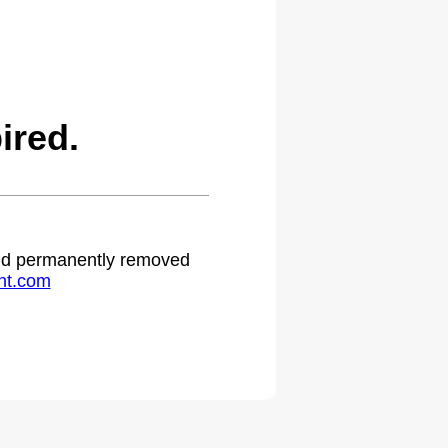
ired.
 and permanently removed
ht.com