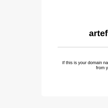
arte
If this is your domain 
from y