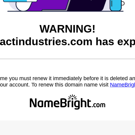
WARNING!
factindustries.com has exp
name you must renew it immediately before it is deleted
our account. To renew this domain name visit
NameBrig