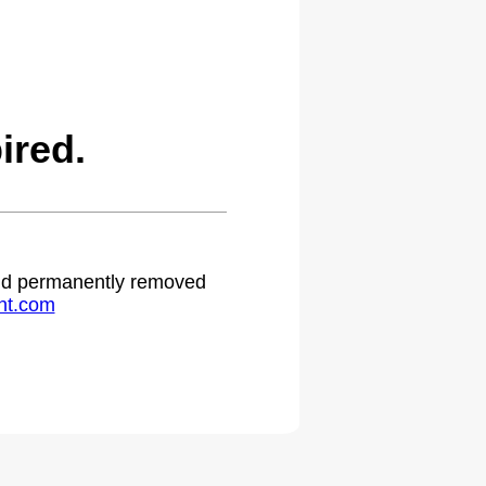
ired.
 and permanently removed
ht.com